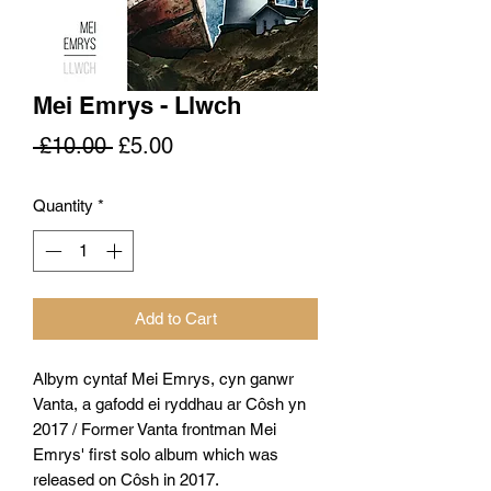
Mei Emrys - Llwch
Regular
Sale
 £10.00 
£5.00
Price
Price
Quantity
*
Add to Cart
Albym cyntaf Mei Emrys, cyn ganwr
Vanta, a gafodd ei ryddhau ar Côsh yn
2017 / Former Vanta frontman Mei
Emrys' first solo album which was
released on Côsh in 2017.