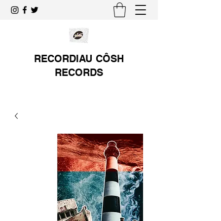
RECORDIAU CÔSH
RECORDS