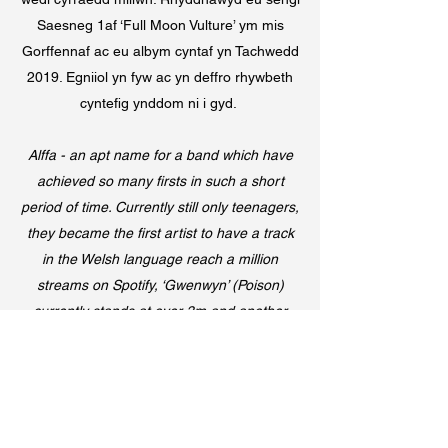
Saesneg 1af ‘Full Moon Vulture’ ym mis
Gorffennaf ac eu albym cyntaf yn Tachwedd
2019. Egniiol yn fyw ac yn deffro rhywbeth
cyntefig ynddom ni i gyd.
Alffa - an apt name for a band which have
achieved so many firsts in such a short
period of time. Currently still only teenagers,
they became the first artist to have a track
in the Welsh language reach a million
streams on Spotify, ‘Gwenwyn’ (Poison)
currently stands at over 3m and another
Welsh single the band released
subsequently called ‘Pla’ (Plague) also
broke the million mark. Their 1st English
release ‘Full Moon Vulture’ was released in
July and their first album was released in