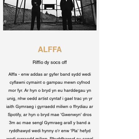
ALFFA
Riffio dy socs off
Alffa - enw addas ar gyfer band sydd wedi
cyflawni cymaint o gampau mewn cyfnod
mor fyr. Ar hyn o bryd yn eu harddegau yn
unig, nhw oedd artist cyntaf i gael trac yn yr
iaith Gymraeg i gyrraedd miliwn o ffrydiau ar
Spotify, ar hyn o bryd mae 'Gwenwyn' dros
3m ac mae sengl Gymraeg arall y band a
ryddhawyd wedi hynny o'r enw 'Pla' hefyd
wedi cyrraedd miliwn. Rhyddhawyd eu sengl