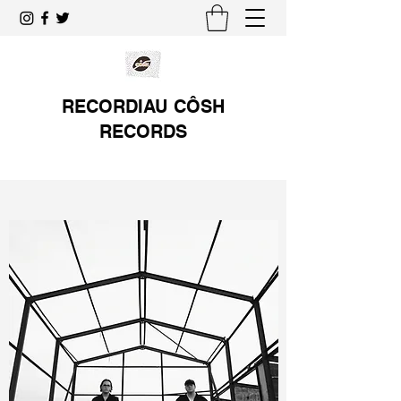
RECORDIAU CÔSH
RECORDS