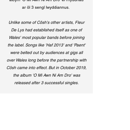
ar ôl 3 sengl lwyddiannus.
Unlike some of Côsh's other artists, Fleur
De Lys had established itself as one of
Wales' most popular bands before joining
the label. Songs like 'Haf 2013' and 'Paent'
were belted out by audiences at gigs all
over Wales long before the partnership with
Côsh came into effect. But in October 2019,
the album 'O Mi Awn Ni Am Dro' was
released after 3 successful singles.
Spotify
Apple Music