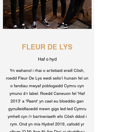
FLEUR DE LYS
Haf o hyd
Yn wahanol i rhai o artistiaid eraill Côsh,
roedd Fleur De Lys wedi selio'i hunain fel un
o fandiau mwyaf poblogaidd Cymru cyn
ymuno â'r label. Roedd Caneuon fel 'Haf
2013' a 'Paent' yn cael eu bloeddio gan
gynulleidfaoedd mewn gigs led-led Cymru
ymhell cyn i'r bartneriaeth efo Côsh ddod i
rym. Ond yn mis Hydref 2019, cafodd yr
albym 'O Mi Awn Ni Am Dro' ei rhyddhau