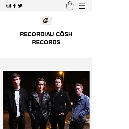
RECORDIAU CÔSH
RECORDS