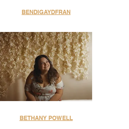
BENDIGAYDFRAN
BETHANY POWELL