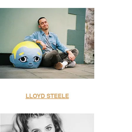
LLOYD STEELE