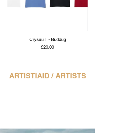
Crysau T - Buddug
Buddug - Rhwng Gwyll
Price
£20.00
ARTISTIAID / ARTISTS