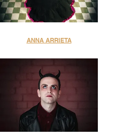
ANNA ARRIETA