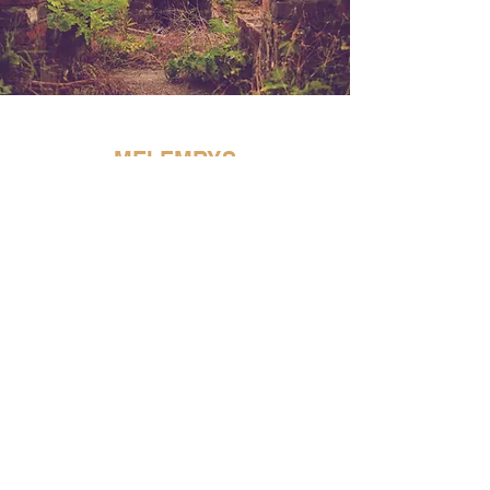
MEI EMRYS