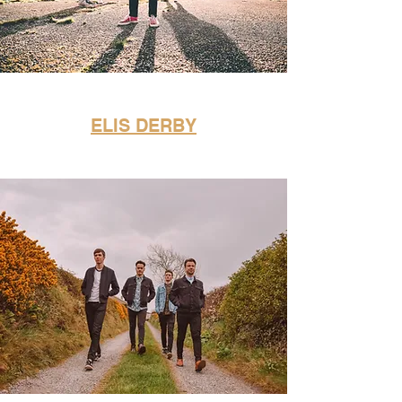
ELIS DERBY