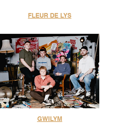
FLEUR DE LYS
GWILYM