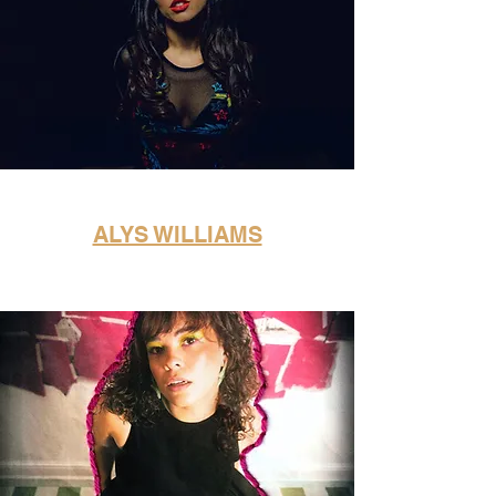
ALYS WILLIAMS