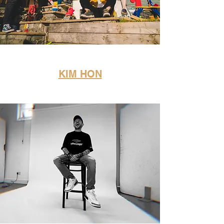
KIM HON