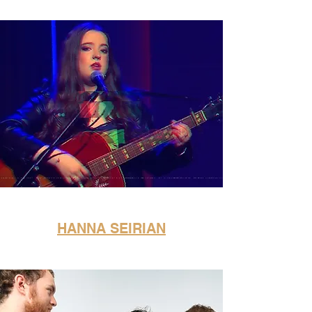
HANNA SEIRIAN