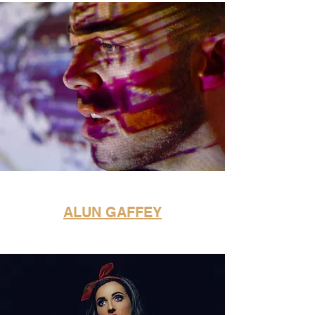
ALUN GAFFEY