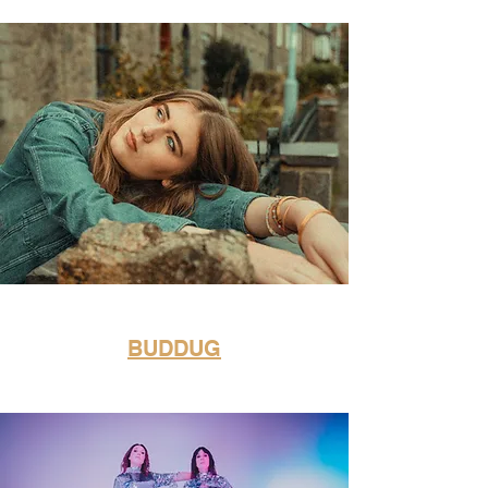
BUDDUG