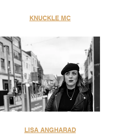
KNUCKLE MC
LISA ANGHARAD