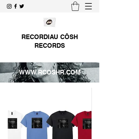
RECORDIAU CÔSH
RECORDS
WWW.RCOSHR.COM