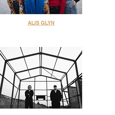
ALIS GLYN