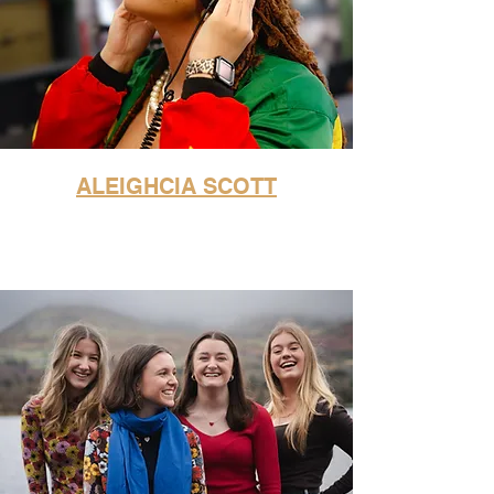
ALEIGHCIA SCOTT