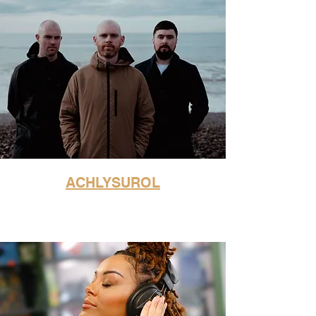
ACHLYSUROL