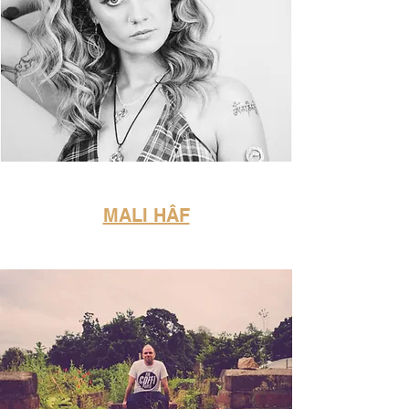
MALI HÂF