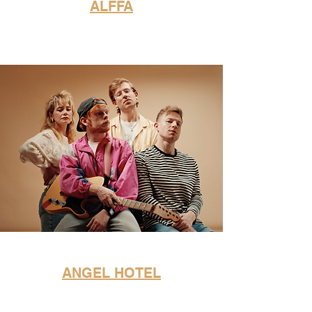
ALFFA
ANGEL HOTEL