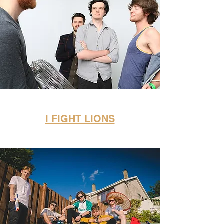
I FIGHT LIONS